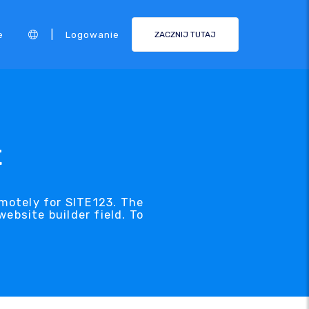
|
e
Logowanie
ZACZNIJ TUTAJ
t
emotely for SITE123. The
ebsite builder field. To