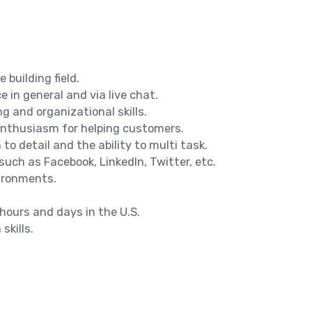
building field.
 in general and via live chat.
g and organizational skills.
 enthusiasm for helping customers.
o detail and the ability to multi task.
such as Facebook, LinkedIn, Twitter, etc.
ironments.
 hours and days in the U.S.
skills.