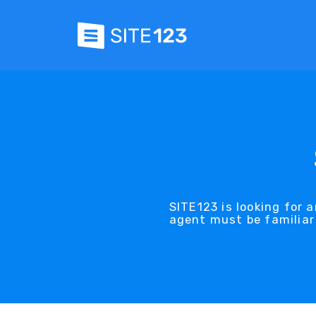
SITE123 is looking for 
agent must be familiar 