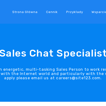
Strona Główna
Cennik
Przykłady
Wsparci
Sales Chat Specialis
an energetic, multi-tasking Sales Person to work r
with the Internet world and particularly with the w
apply please email us at careers@site123.com.