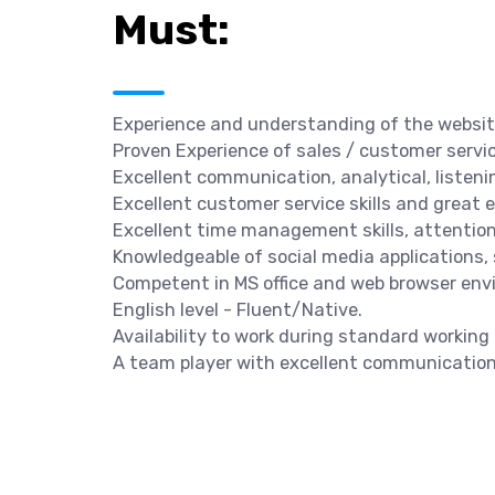
Must:
Experience and understanding of the website 
Proven Experience of sales / customer service
Excellent communication, analytical, listenin
Excellent customer service skills and great
Excellent time management skills, attention t
Knowledgeable of social media applications, 
Competent in MS office and web browser env
English level - Fluent/Native.
Availability to work during standard working
A team player with excellent communication 